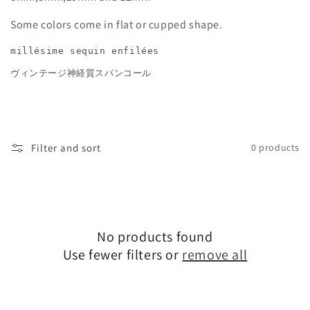
e
Some colors come in flat or cupped shape.
c
millésime sequin enfilées
t
ヴィンテージ神経質スパンコール
i
o
Filter and sort
0 products
n
:
No products found
Use fewer filters or
remove all