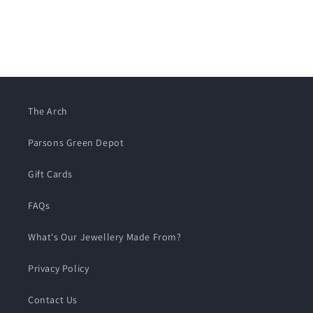
The Arch
Parsons Green Depot
Gift Cards
FAQs
What's Our Jewellery Made From?
Privacy Policy
Contact Us