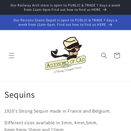
Skip to
Our Railway Arch store is open to PUBLIC & TRADE 7 days a week
from 11am-6pm Find out how to find us HERE
content
Our Parsons Green Depot is open to PUBLIC & TRADE 7 days a
week from 11am-6pm. Find out how to find us HERE
Cart
C
Sequins
o
1920's Strung Sequin made in France and Belgium.
l
Different sizes available in 3mm, 4mm,5mm,
l
6mm,8mm,10mm and 12mm